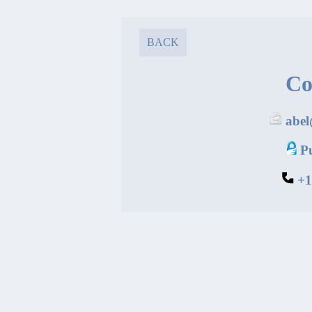
BACK
Co
abe
P
+1