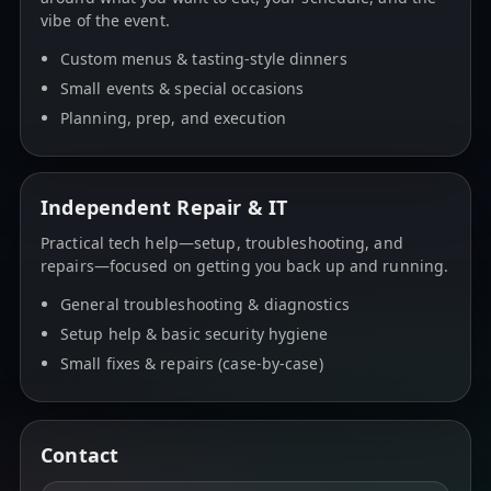
vibe of the event.
Custom menus & tasting-style dinners
Small events & special occasions
Planning, prep, and execution
Independent Repair & IT
Practical tech help—setup, troubleshooting, and
repairs—focused on getting you back up and running.
General troubleshooting & diagnostics
Setup help & basic security hygiene
Small fixes & repairs (case-by-case)
Contact