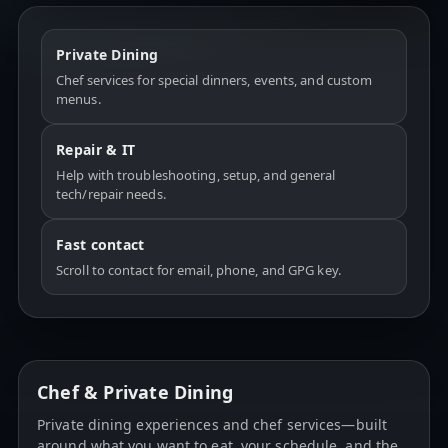
Private Dining
Chef services for special dinners, events, and custom
menus.
Repair & IT
Help with troubleshooting, setup, and general
tech/repair needs.
Fast contact
Scroll to contact for email, phone, and GPG key.
Chef & Private Dining
Private dining experiences and chef services—built
around what you want to eat, your schedule, and the