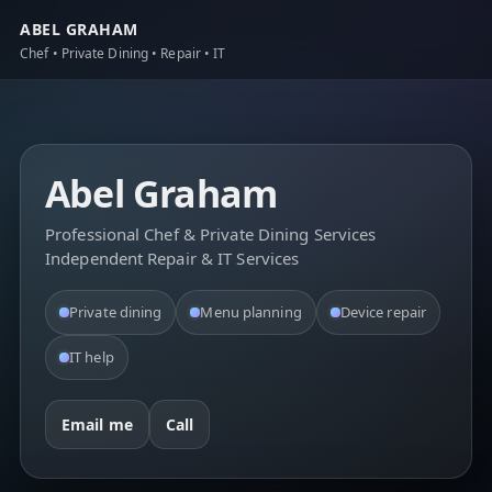
ABEL GRAHAM
Chef • Private Dining • Repair • IT
Abel Graham
Professional Chef & Private Dining Services
Independent Repair & IT Services
Private dining
Menu planning
Device repair
IT help
Email me
Call